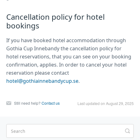
Cancellation policy for hotel
bookings
If you have booked hotel accommodation through
Gothia Cup Innebandy the cancellation policy for
hotel reservations, that you can see on your booking
confirmation, applies. In order to cancel your hotel
reservation please contact
hotel@gothiainnebandycup.se
.
Still need help?
Contact us
Last updated on August 29, 2025