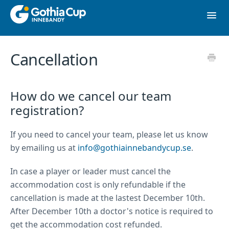
Toggl
Navig
Contact
Cancellation
To website
How do we cancel our team
registration?
If you need to cancel your team, please let us know
by emailing us at
info@gothiainnebandycup.se
.
In case a player or leader must cancel the
accommodation cost is only refundable if the
cancellation is made at the lastest December 10th.
After December 10th a doctor's notice is required to
get the accommodation cost refunded.