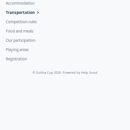
Accommodation
Transportation
Competition rules
Food and meals
Our participation
Playing areas
Registration
©
Gothia Cup
2026.
Powered by
Help Scout