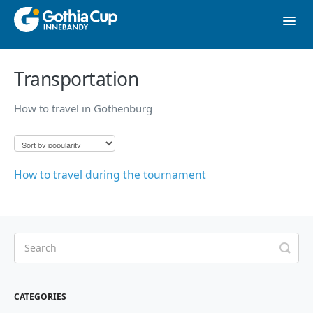
Toggl
Navig
Contact
Transportation
How to travel in Gothenburg
To website
How to travel during the tournament
CATEGORIES