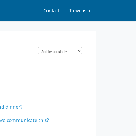
Contact
To website
nd dinner?
o we communicate this?