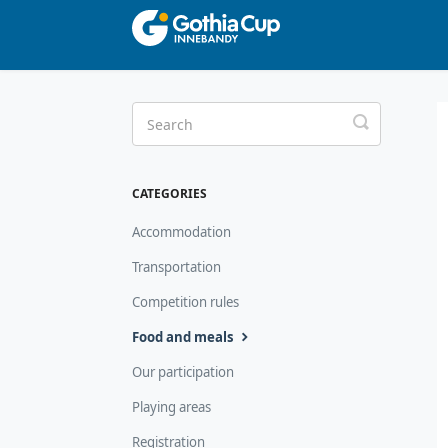
Toggle
Search
CATEGORIES
Accommodation
Transportation
Competition rules
Food and meals
Our participation
Playing areas
Registration