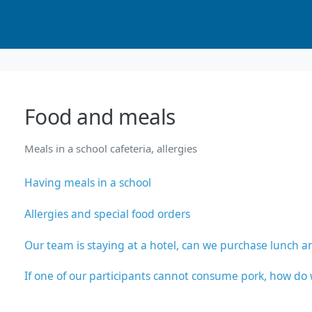
Food and meals
Meals in a school cafeteria, allergies
Having meals in a school
Allergies and special food orders
Our team is staying at a hotel, can we purchase lunch a
If one of our participants cannot consume pork, how d