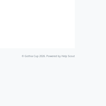
©
Gothia Cup
2026.
Powered by
Help Scout